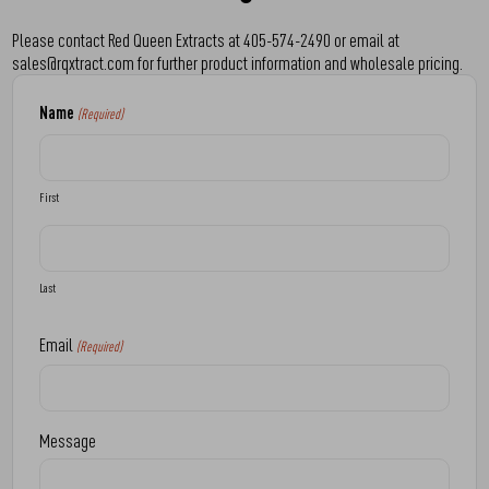
Please contact Red Queen Extracts at 405-574-2490 or email at
sales@rqxtract.com for further product information and wholesale pricing.
Name
(Required)
First
Last
Email
(Required)
Message