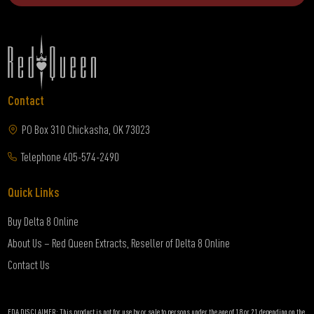
Contact
PO Box 310 Chickasha, OK 73023
Telephone
405-574-2490
Quick Links
Buy Delta 8 Online
About Us – Red Queen Extracts, Reseller of Delta 8 Online
Contact Us
FDA DISCLAIMER: This product is not for use by or sale to persons under the age of 18 or 21 depending on the