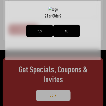
21 or Older?
YES
NO
Get Specials, Coupons &
Invites
JOIN