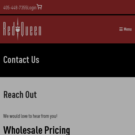
405-448-7355
Login
☰ Menu
Contact Us
Reach Out
We would love to hear from you!
Wholesale Pricing