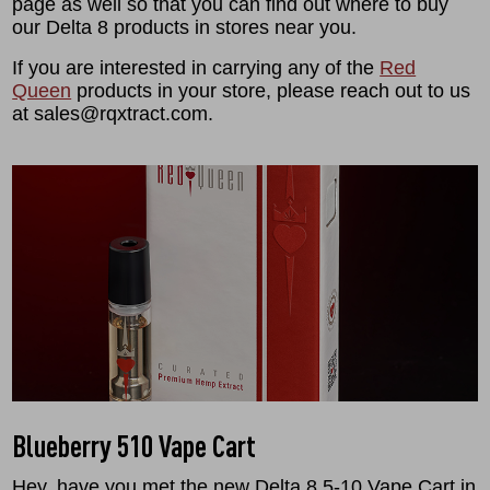
page as well so that you can find out where to buy
our Delta 8 products in stores near you.
If you are interested in carrying any of the
Red
Queen
products in your store, please reach out to us
at sales@rqxtract.com.
Blueberry 510 Vape Cart
Hey, have you met the new Delta 8 5-10 Vape Cart in