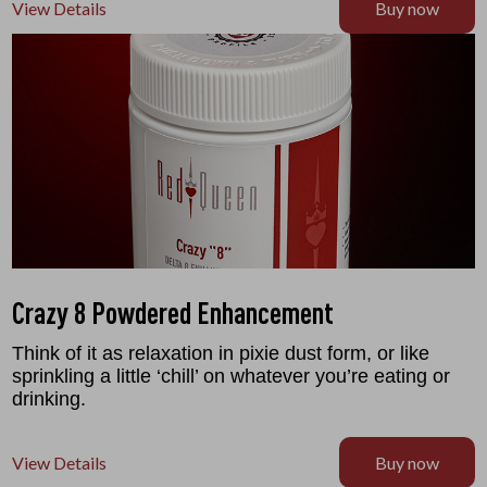
View Details
Buy now
Crazy 8 Powdered Enhancement
Think of it as relaxation in pixie dust form, or like
sprinkling a little ‘chill’ on whatever you’re eating or
drinking.
View Details
Buy now