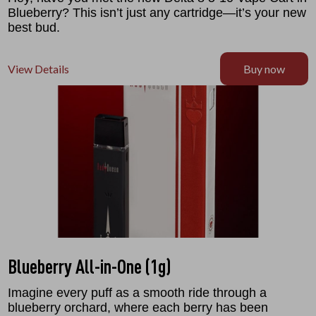
Blueberry? This isn’t just any cartridge—it’s your new
best bud.
View Details
Buy now
Blueberry All-in-One (1g)
Imagine every puff as a smooth ride through a
blueberry orchard, where each berry has been