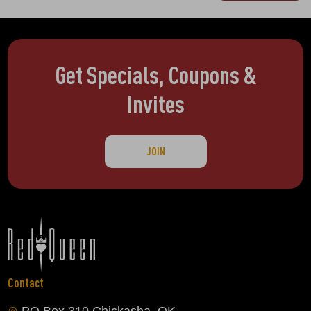
Get Specials, Coupons &
Invites
JOIN
Contact