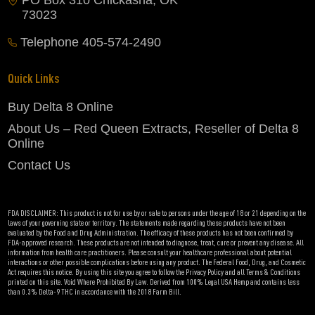
PO Box 310 Chickasha, OK
73023
Telephone
405-574-2490
Quick Links
Buy Delta 8 Online
About Us – Red Queen Extracts, Reseller of Delta 8
Online
Contact Us
FDA DISCLAIMER: This product is not for use by or sale to persons under the age of 18 or 21 depending on the
laws of your governing state or territory. The statements made regarding these products have not been
evaluated by the Food and Drug Administration. The efficacy of these products has not been confirmed by
FDA-approved research. These products are not intended to diagnose, treat, cure or prevent any disease. All
information from health care practitioners. Please consult your healthcare professional about potential
interactions or other possible complications before using any product. The Federal Food, Drug, and Cosmetic
Act requires this notice. By using this site you agree to follow the Privacy Policy and all Terms & Conditions
printed on this site. Void Where Prohibited By Law. Derived from 100% Legal USA Hemp and contains less
than 0.3% Delta-9 THC in accordance with the 2018 Farm Bill.