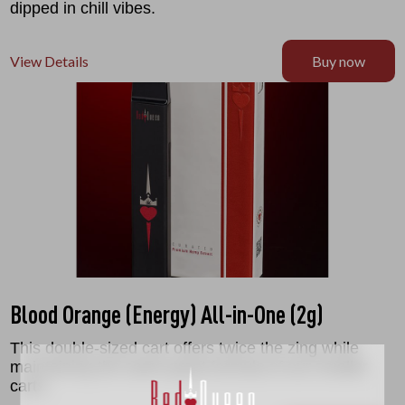
dipped in chill vibes.
View Details
Buy now
Blood Orange (Energy) All-in-One (2g)
This double-sized cart offers twice the zing while
maintaining the same great formula of our smaller
carts.