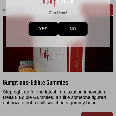
View Details
Buy now
21 or Older?
YES
NO
Gumptions-Edible Gummies
Step right up for the latest in relaxation innovation:
Delta 8 Edible Gummies. It’s like someone figured
out how to put a chill switch in a gummy bear.