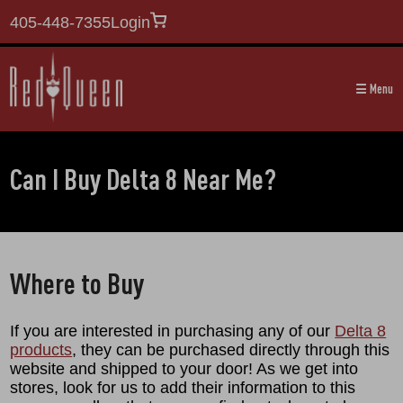
405-448-7355
Login
☰ Menu
Can I Buy Delta 8 Near Me?
Where to Buy
If you are interested in purchasing any of our
Delta 8
products
, they can be purchased directly through this
website and shipped to your door! As we get into
stores, look for us to add their information to this